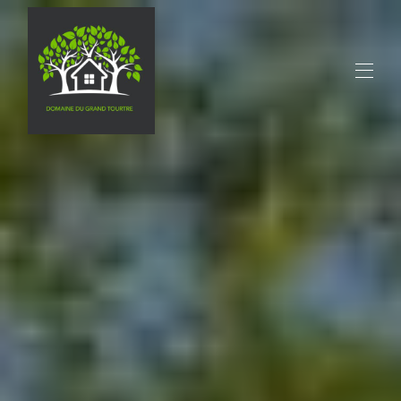
Home
All properties
▾
Contact us
activities
Restaurants
Tourism