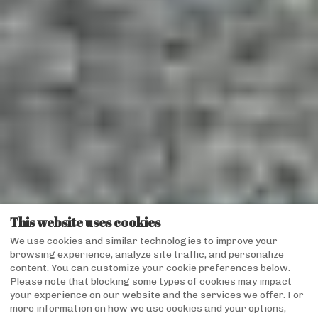
This website uses cookies
We use cookies and similar technologies to improve your
browsing experience, analyze site traffic, and personalize
content. You can customize your cookie preferences below.
Please note that blocking some types of cookies may impact
your experience on our website and the services we offer. For
more information on how we use cookies and your options,