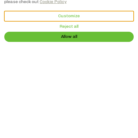
please check out
Cookie Policy
VIEW MORE PICTURES
Customize
Reject all
Description
Pictures
Amenities
Location
Rates
Availabil
€NaN
Book Now
from
per night
Allow all
Vacation Home
Le Tamaris -
Ancienne grange
avec piscine privé